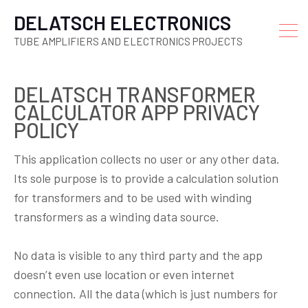
DELATSCH ELECTRONICS
TUBE AMPLIFIERS AND ELECTRONICS PROJECTS
DELATSCH TRANSFORMER
CALCULATOR APP PRIVACY
POLICY
This application collects no user or any other data.
Its sole purpose is to provide a calculation solution
for transformers and to be used with winding
transformers as a winding data source.
No data is visible to any third party and the app
doesn’t even use location or even internet
connection. All the data (which is just numbers for