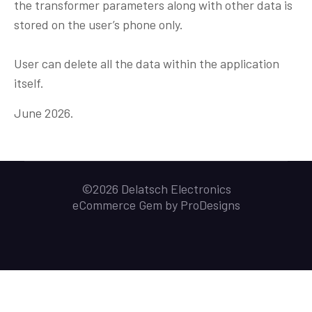
the transformer parameters along with other data is
stored on the user’s phone only.
User can delete all the data within the application
itself.
June 2026.
©2026 Delatsch Electronics
eCommerce Gem by
ProDesigns