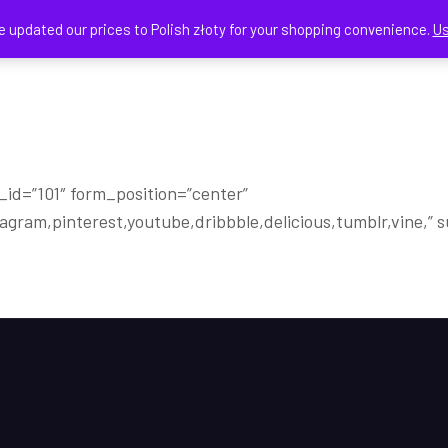
e updated our prices to Polish złoty for your shopping convenience.
Us
HOME
SHOP
CART
m_id=”101″ form_position=”center”
stagram,pinterest,youtube,dribbble,delicious,tumblr,vine,