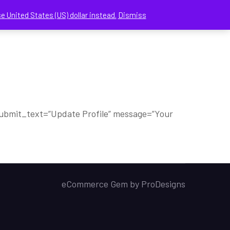
e United States (US) dollar instead.
Dismiss
CHECKOUT
MY ACCOUNT
CONTACT US
” submit_text=”Update Profile” message=”Your
eCommerce Gem by
ProDesigns