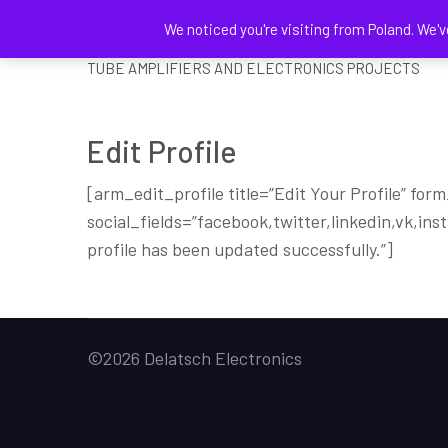
We noticed you're visiting from Poland. We'v
DELATSCH ELECTRONICS
TUBE AMPLIFIERS AND ELECTRONICS PROJECTS
Edit Profile
[arm_edit_profile title=”Edit Your Profile” for
social_fields=”facebook,twitter,linkedin,vk,in
profile has been updated successfully.”]
©2026 Delatsch Electronics