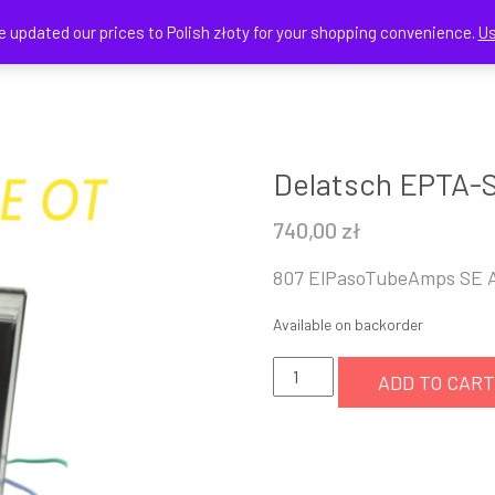
e updated our prices to Polish złoty for your shopping convenience.
Us
HOME
SHOP
CART
Delatsch EPTA-
740,00
zł
807 ElPasoTubeAmps SE 
Available on backorder
Delatsch
ADD TO CART
EPTA-
SE-
OT
5K:8