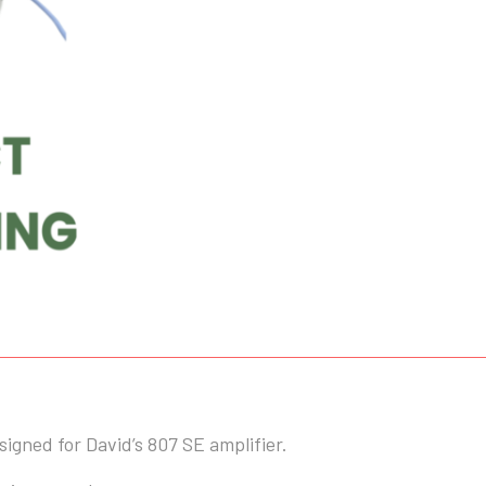
ohm
10W
quantity
gned for David’s 807 SE amplifier.