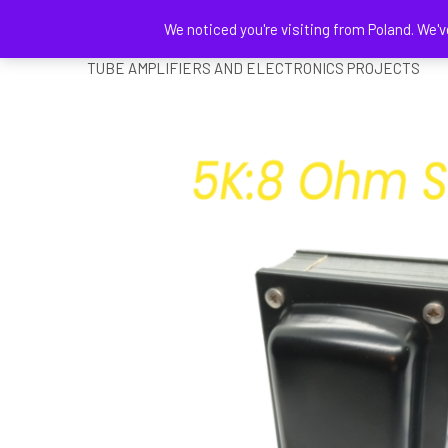
We noticed you're visiting from Poland. We'v
DELATSCH ELECTRONICS
TUBE AMPLIFIERS AND ELECTRONICS PROJECTS