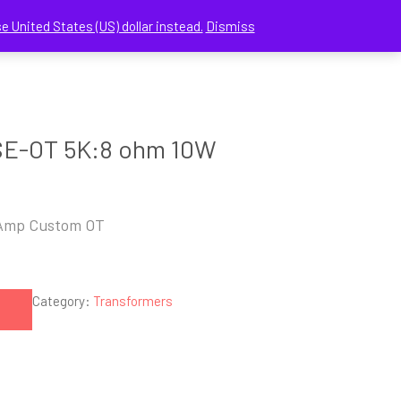
e United States (US) dollar instead.
Dismiss
CHECKOUT
MY ACCOUNT
CONTACT US
SE-OT 5K:8 ohm 10W
Amp Custom OT
Category:
Transformers