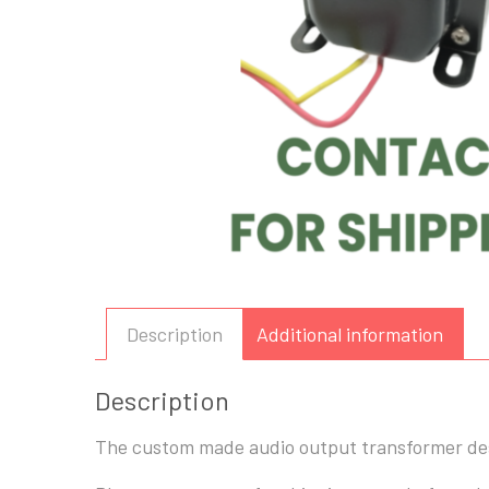
Description
Additional information
Description
The custom made audio output transformer desi