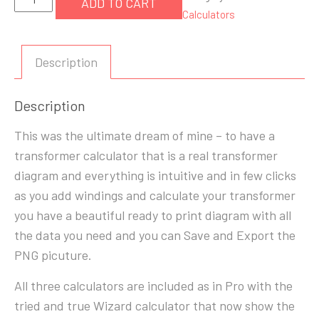
ADD TO CART
Transformer
Calculators
Calculator
quantity
Description
Description
This was the ultimate dream of mine – to have a
transformer calculator that is a real transformer
diagram and everything is intuitive and in few clicks
as you add windings and calculate your transformer
you have a beautiful ready to print diagram with all
the data you need and you can Save and Export the
PNG picuture.
All three calculators are included as in Pro with the
tried and true Wizard calculator that now show the