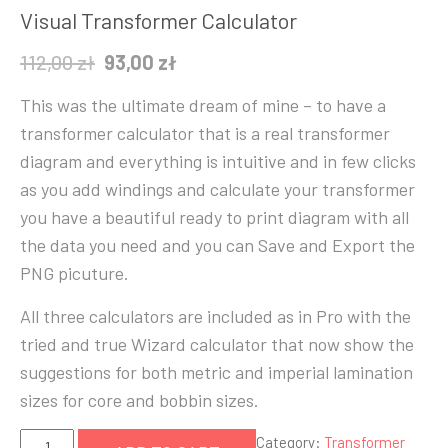
Visual Transformer Calculator
Original
Current
112,00
zł
93,00
zł
price
price
This was the ultimate dream of mine – to have a
was:
is:
transformer calculator that is a real transformer
112,00 zł.
93,00 zł.
diagram and everything is intuitive and in few clicks
as you add windings and calculate your transformer
you have a beautiful ready to print diagram with all
the data you need and you can Save and Export the
PNG picuture.
All three calculators are included as in Pro with the
tried and true Wizard calculator that now show the
suggestions for both metric and imperial lamination
sizes for core and bobbin sizes.
Visual
Category:
Transformer