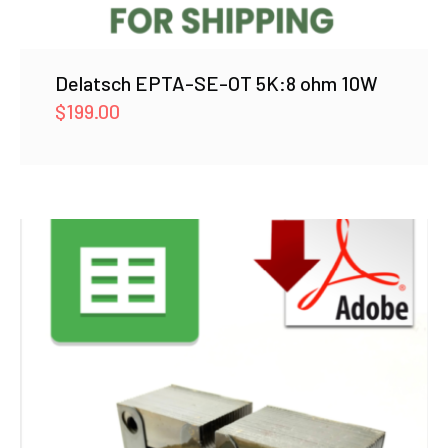
Delatsch EPTA-SE-OT 5K:8 ohm 10W
$
199.00