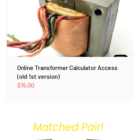
Online Transformer Calculator Access
(old 1st version)
$
15.00