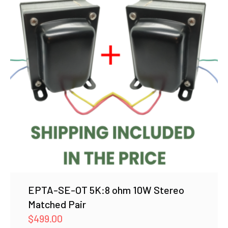
EPTA-SE-OT 5K:8 ohm 10W Stereo
Matched Pair
$
499.00