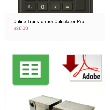
Online Transformer Calculator Pro
$
20.00