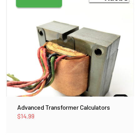
Advanced Transformer Calculators
$
14.99