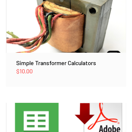
Simple Transformer Calculators
$
10.00