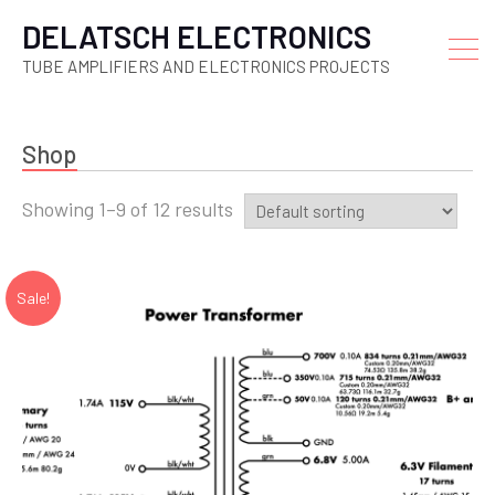
DELATSCH ELECTRONICS
TUBE AMPLIFIERS AND ELECTRONICS PROJECTS
Shop
Showing 1–9 of 12 results
Sale!