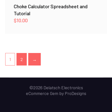
Choke Calculator Spreadsheet and
Tutorial
$
10.00
1
2
→
©2026 Delatsch Electronics
eCommerce Gem by
ProDesigns