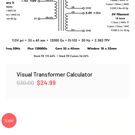
Visual Transformer Calculator
Original
Current
$
30.00
$
24.99
price
price
was:
is:
$30.00.
$24.99.
Sale!