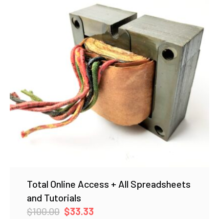
Total Online Access + All Spreadsheets
and Tutorials
Original
Current
$
100.00
$
33.33