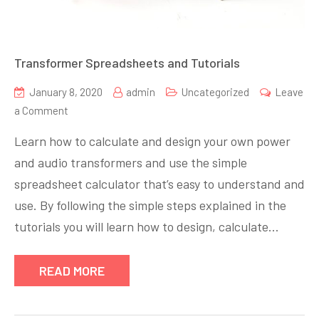
Transformer Spreadsheets and Tutorials
January 8, 2020
admin
Uncategorized
Leave
on
a Comment
Transformer
Learn how to calculate and design your own power
Spreadsheets
and audio transformers and use the simple
and
spreadsheet calculator that’s easy to understand and
Tutorials
use. By following the simple steps explained in the
tutorials you will learn how to design, calculate…
READ MORE