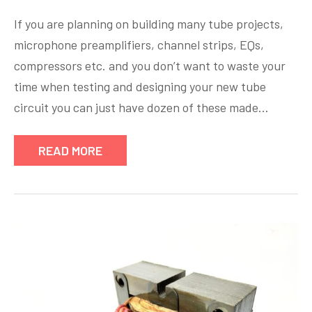
If you are planning on building many tube projects,
microphone preamplifiers, channel strips, EQs,
compressors etc. and you don’t want to waste your
time when testing and designing your new tube
circuit you can just have dozen of these made…
READ MORE