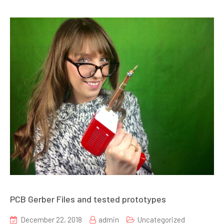
PCB Gerber Files and tested prototypes
December 22, 2018
admin
Uncategorized