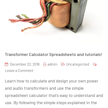
Transformer Calculator Spreadsheets and tutorials!
December 22, 2018
admin
Uncategorized
on
Leave a Comment
Transformer
Learn how to calculate and design your own power
Calculator
and audio transformers and use the simple
Spreadsheets
spreadsheet calculator that’s easy to understand and
and
tutorials!
use. By following the simple steps explained in the